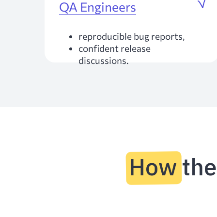
QA Engineers
reproducible bug reports,
confident release
discussions.
How th