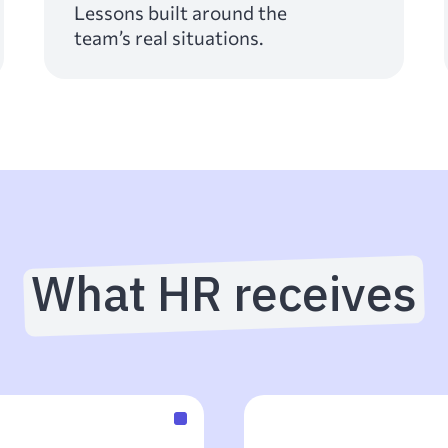
Lessons built around the
team’s real situations.
What HR receives