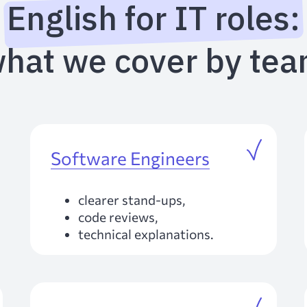
English for IT roles:
hat we cover by te
Software Engineers
clearer stand-ups,
code reviews,
technical explanations.