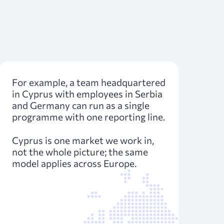
For example, a team headquartered
in Cyprus with employees in Serbia
and Germany can run as a single
programme with one reporting line.
Cyprus is one market we work in,
not the whole picture; the same
model applies across Europe.