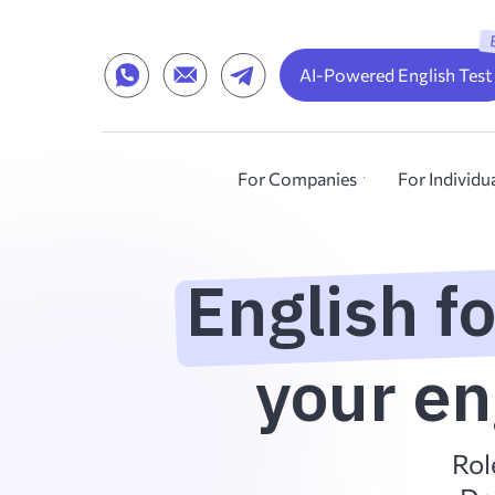
AI-Powered English Test
For Companies
For Individu
English f
your en
Rol