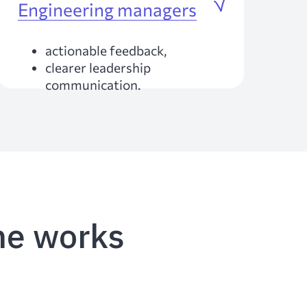
Engineering managers
actionable feedback,
clearer leadership
communication.
e works