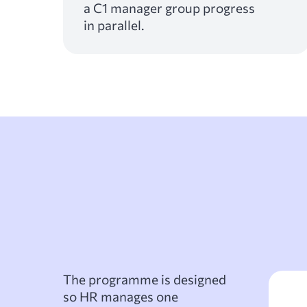
a C1 manager group progress
in parallel.
The programme is designed
so HR manages one