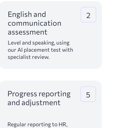
English and
2
communication
assessment
Level and speaking, using
our AI placement test with
specialist review.
Progress reporting
5
and adjustment
Regular reporting to HR,