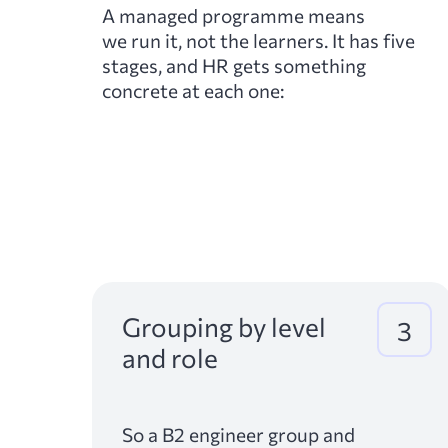
A managed programme means
we run it, not the learners. It has five
stages, and HR gets something
concrete at each one:
Grouping by level
3
and role
So a B2 engineer group and