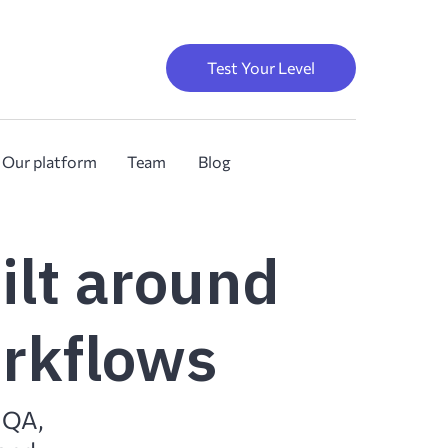
Test Your Level
Our platform
Team
Blog
ilt around
orkflows
, QA,