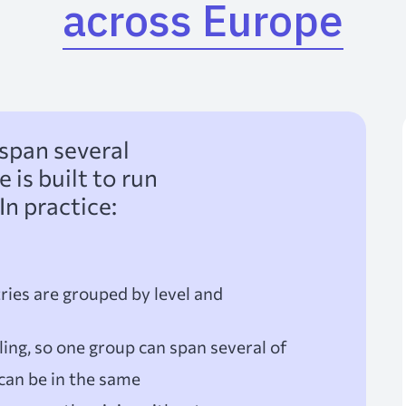
across Europe
span several
is built to run
In practice:
ries are grouped by level and
ing, so one group can span several of
can be in the same