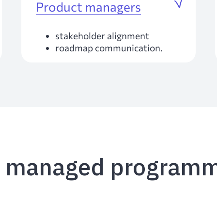
Product managers
stakeholder alignment
roadmap communication.
e managed programm