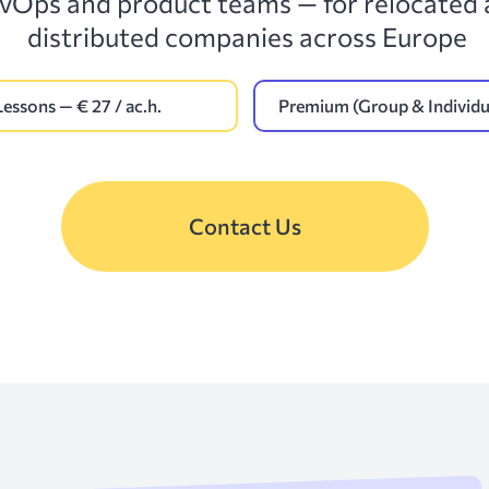
vOps and product teams — for relocated
distributed companies across Europe
Lessons — € 27 / ac.h.
Premium (Group & Individua
Contact Us