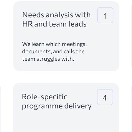
Needs analysis with
1
HR and team leads
We learn which meetings,
documents, and calls the
team struggles with.
Role-specific
4
programme delivery