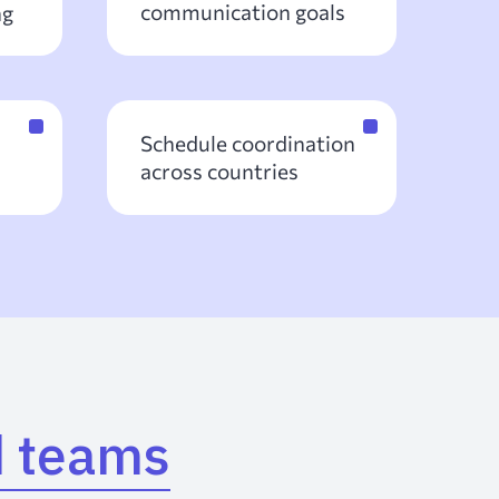
communication goals
ng
Schedule coordination
across countries
d teams