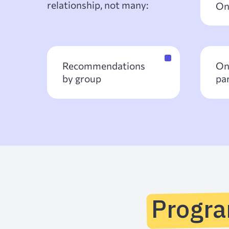
relationship, not many:
On
Recommendations
On
by group
pa
Progr