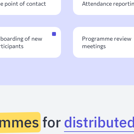
e point of contact
Attendance reporti
boarding of new
Programme review
rticipants
meetings
ammes for
distribute