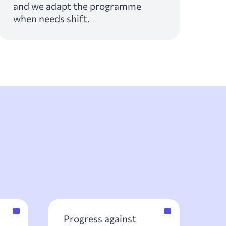
and we adapt the programme
when needs shift.
Progress against