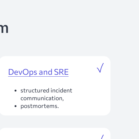
am
DevOps and SRE
structured incident
communication,
postmortems.