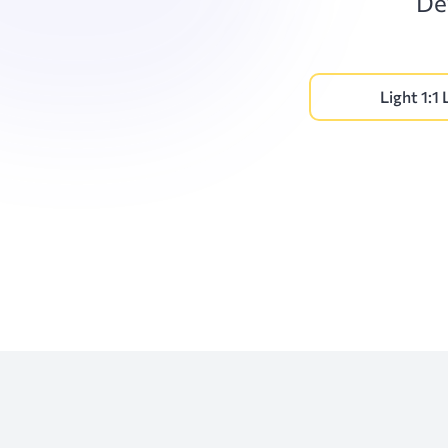
De
Light 1:1 