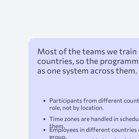
Most of the teams we train 
countries, so the programme 
as one system across them. 
Participants from different count
role, not by location.
Time zones are handled in schedul
them.
Employees in different countries 
group.