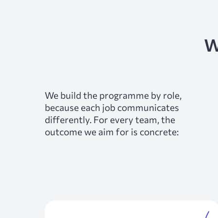
w
We build the programme by role,
because each job communicates
differently. For every team, the
outcome we aim for is concrete: