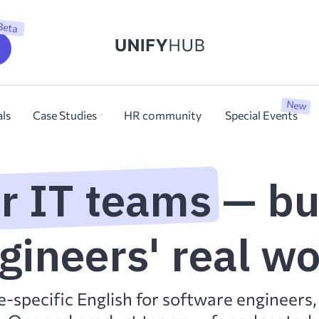
Beta
New
als
Case Studies
HR community
Special Events
or IT teams — bu
gineers' real w
e-specific English for software engineers