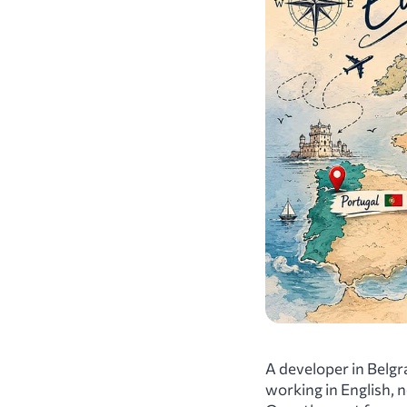
A developer in Belgra
working in English, 