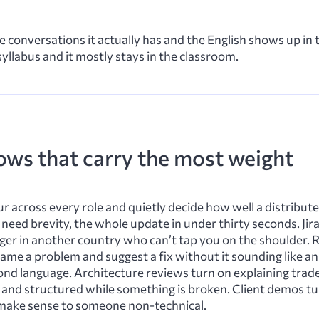
he conversations it actually has and the English shows up in
 syllabus and it mostly stays in the classroom.
ows that carry the most weight
ur across every role and quietly decide how well a distribu
need brevity, the whole update in under thirty seconds. Jira
anger in another country who can’t tap you on the shoulder.
ame a problem and suggest a fix without it sounding like a
cond language. Architecture reviews turn on explaining trade-
 and structured while something is broken. Client demos t
n make sense to someone non-technical.