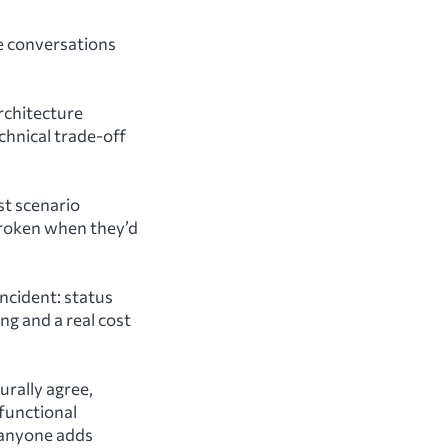
he conversations
rchitecture
echnical trade-off
st scenario
 broken when they’d
ncident: status
ng and a real cost
rally agree,
functional
 anyone adds