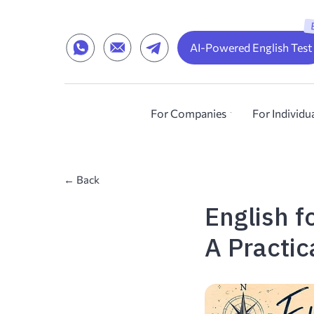
AI-Powered English Test
For Companies
For Individu
← Back
English 
A Practic