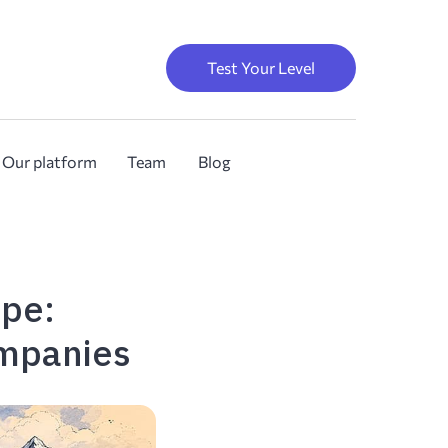
Test Your Level
Our platform
Team
Blog
ope:
ompanies