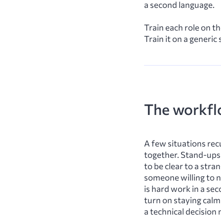
a second language.
Train each role on t
Train it on a generic
The workfl
A few situations rec
together. Stand-ups 
to be clear to a str
someone willing to n
is hard work in a se
turn on staying calm
a technical decisio