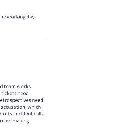
 the working day.
ted team works
 tickets need
 Retrospectives need
n accusation, which
offs. Incident calls
urn on making