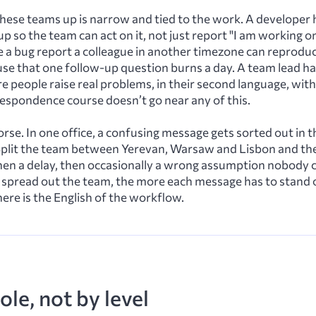
these teams up is narrow and tied to the work. A developer 
up so the team can act on it, not just report "I am working o
e a bug report a colleague in another timezone can reprodu
se that one follow-up question burns a day. A team lead ha
e people raise real problems, in their second language, wi
rrespondence course doesn’t go near any of this.
rse. In one office, a confusing message gets sorted out in t
Split the team between Yerevan, Warsaw and Lisbon and t
hen a delay, then occasionally a wrong assumption nobody c
 spread out the team, the more each message has to stand 
here is the English of the workflow.
ole, not by level