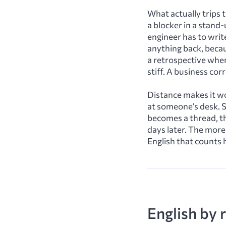
What actually trips 
a blocker in a stand-
engineer has to writ
anything back, becau
a retrospective wher
stiff. A business co
Distance makes it wo
at someone’s desk. 
becomes a thread, t
days later. The more
English that counts 
English by r