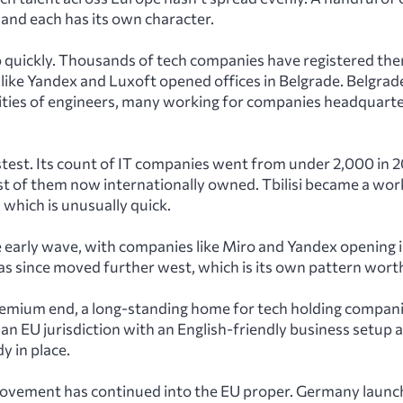
 and each has its own character.
quickly. Thousands of tech companies have registered there
 like Yandex and Luxoft opened offices in Belgrade. Belgra
ties of engineers, many working for companies headquart
stest. Its count of IT companies went from under 2,000 in 
t of them now internationally owned. Tbilisi became a wor
 which is unusually quick.
e early wave, with companies like Miro and Yandex opening 
as since moved further west, which is its own pattern wort
premium end, a long-standing home for tech holding compan
an EU jurisdiction with an English-friendly business setup 
y in place.
ovement has continued into the EU proper. Germany launc