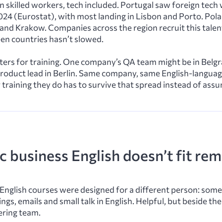
 in skilled workers, tech included. Portugal saw foreign te
24 (Eurostat), with most landing in Lisbon and Porto. Pol
nd Krakow. Companies across the region recruit this talent
n countries hasn’t slowed.
ers for training. One company’s QA team might be in Belgr
ts product lead in Berlin. Same company, same English-langua
training they do has to survive that spread instead of assu
 business English doesn’t fit re
English courses were designed for a different person: so
gs, emails and small talk in English. Helpful, but beside the
ering team.