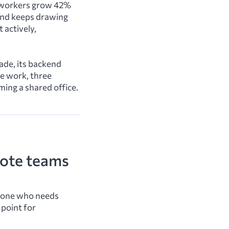
ch workers grow 42%
and keeps drawing
 actively,
ade, its backend
ge work, three
ming a shared office.
mote teams
meone who needs
 point for