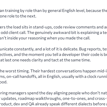
lan training by role than by general English level, because t
one role to the next.
ers the load sits in stand-ups, code review comments and a
 odd client call. The genuinely awkward bit is explaining a t
’t inside your reasoning when you made the call.
cate constantly, and a lot of it is delicate. Bug reports, te
ectives, and the moment you tell a developer their code is
at last one needs clarity and tact at the same time.
he worst timing. Their hardest conversations happen mid-i
 on-call handoffs, all in English, usually with a clock runni
ood.
ring managers spend the day aligning people who don’t natu
 updates, roadmap walkthroughs, one-to-ones, and cross-
roduct, dev and QA already speak different dialects before