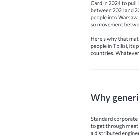
Card in 2024 to pull
between 2021 and 20
people into Warsaw a
so movement betwee
Here’s why that matt
people in Tbilisi, i
countries. Whatever 
Why generic
Standard corporate 
to get through meetin
a distributed engine