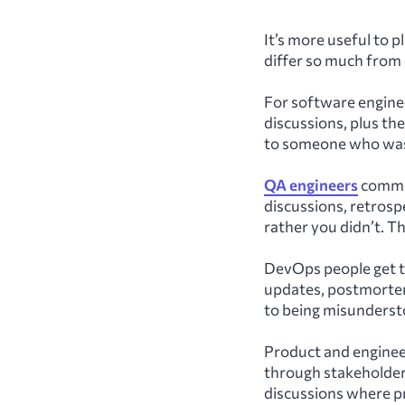
It’s more useful to p
differ so much from 
For software engine
discussions, plus the
to someone who wasn
QA engineers
communi
discussions, retrosp
rather you didn’t. Th
DevOps people get t
updates, postmortems,
to being misunderst
Product and enginee
through stakeholder
discussions where p