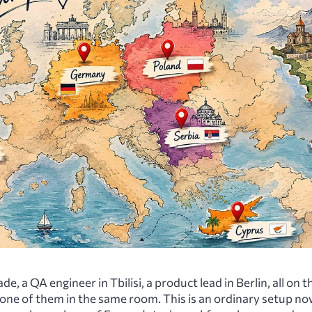
de, a QA engineer in Tbilisi, a product lead in Berlin, all on 
none of them in the same room. This is an ordinary setup no