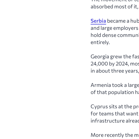
absorbed most of it,
Serbia
became a hub 
and large employers
hold dense communi
entirely.
Georgia grew the fa
24,000 by 2024, mos
in about three years,
Armenia took a larg
of that population h
Cyprus sits at the 
for teams that want 
infrastructure alread
More recently the m