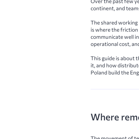
Over the past few ye
continent, and teams
The shared working l
is where the frictio
communicate well in 
operational cost, an
This guide is about t
it, and how distribu
Poland build the Eng
Where remo
The movement of tec