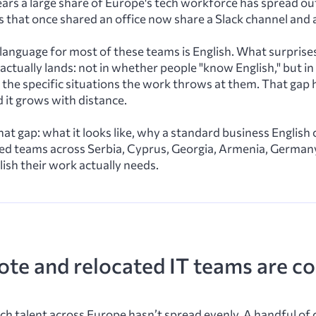
ars a large share of Europe's tech workforce has spread ou
 that once shared an office now share a Slack channel and a 
anguage for most of these teams is English. What surprises
n actually lands: not in whether people "know English," but i
the specific situations the work throws at them. That gap h
d it grows with distance.
hat gap: what it looks like, why a standard business English
ted teams across Serbia, Cyprus, Georgia, Armenia, German
lish their work actually needs.
te and relocated IT teams are c
h talent across Europe hasn’t spread evenly. A handful of 