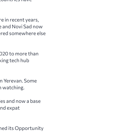
 in recent years,
de and Novi Sad now
ered somewhere else
2020 to more than
king tech hub
in Yerevan. Some
h watching.
ies and now a base
and expat
hed its Opportunity