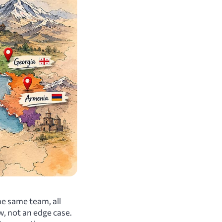
the same team, all
w, not an edge case.