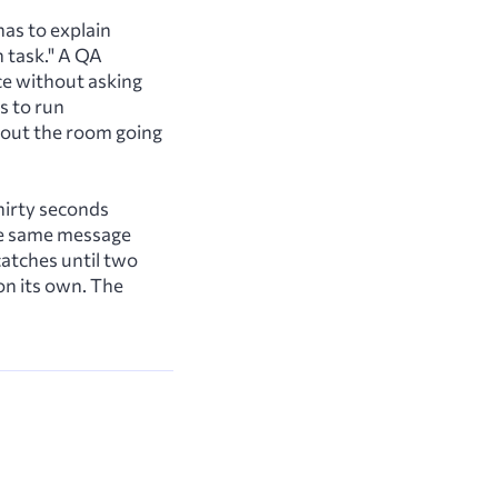
has to explain
n task." A QA
ce without asking
s to run
thout the room going
hirty seconds
he same message
atches until two
on its own. The