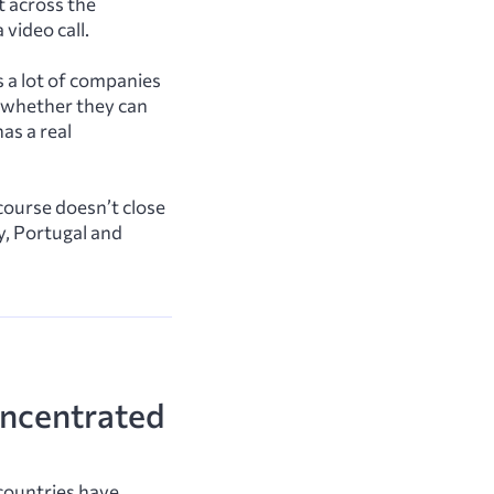
t across the
video call.
 a lot of companies
n whether they can
as a real
 course doesn’t close
y, Portugal and
oncentrated
countries have