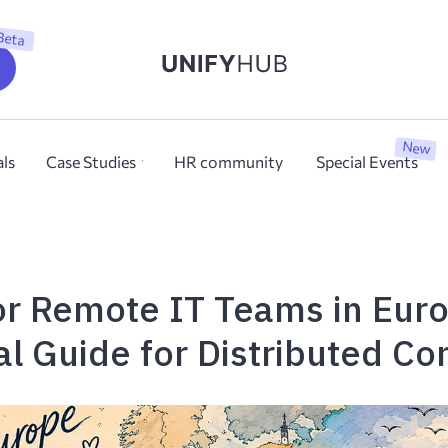
Beta
New
als
Case Studies
HR community
Special Events
for Remote IT Teams in Eur
al Guide for Distributed C